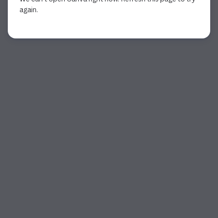
again.