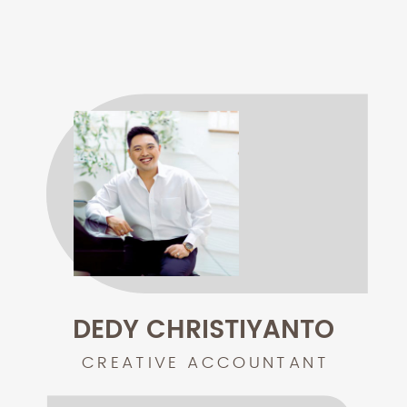
DEDY CHRISTIYANTO
CREATIVE ACCOUNTANT