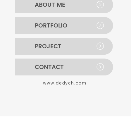
ABOUT ME
PORTFOLIO
PROJECT
CONTACT
www.dedych.com